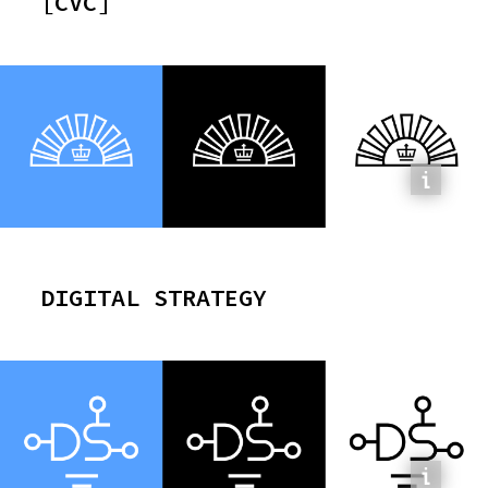
[CVC]
CONTRACT:
0x254d4fF60b164ec86DE4c2379D56a8F0bEd1cFba
DIGITAL STRATEGY