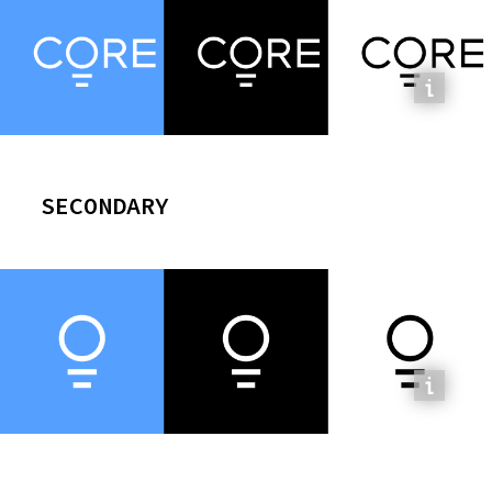
SECONDARY