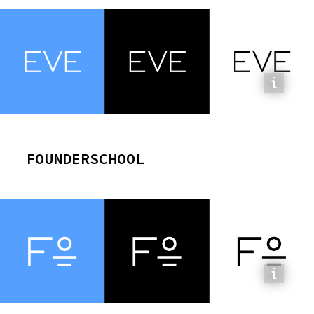
FOUNDERSCHOOL