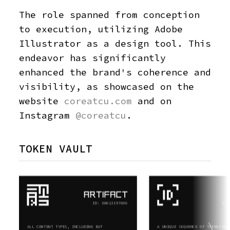
The role spanned from conception
to execution, utilizing Adobe
Illustrator as a design tool. This
endeavor has significantly
enhanced the brand's coherence and
visibility, as showcased on the
website
coreatcu.com
and on
Instagram
@coreatcu
.
TOKEN VAULT
ID: 80613197606
ID:
ALL CONTENT TYPES, INCLUDING BUT
A UNIQUE SEQUENCE OF TOKENIZED