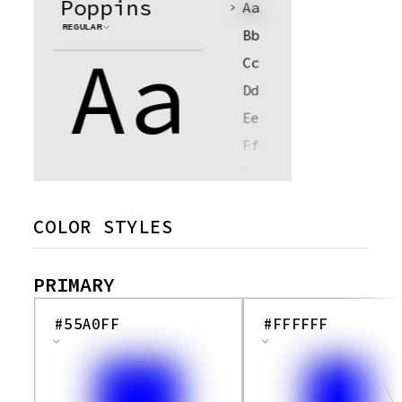
Poppins
Aa
REGULAR
Bb
Aa
Cc
Dd
Ee
Ff
Gg
Hh
COLOR STYLES
Ii
Jj
PRIMARY
Kk
Ll
#55A0FF
#FFFFFF
Mm
Nn
Oo