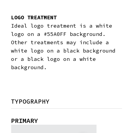
LOGO TREATMENT
Ideal logo treatment is a white
logo on a #55A0FF background.
Other treatments may include a
white logo on a black background
or a black logo on a white
background.
TYPOGRAPHY
PRIMARY