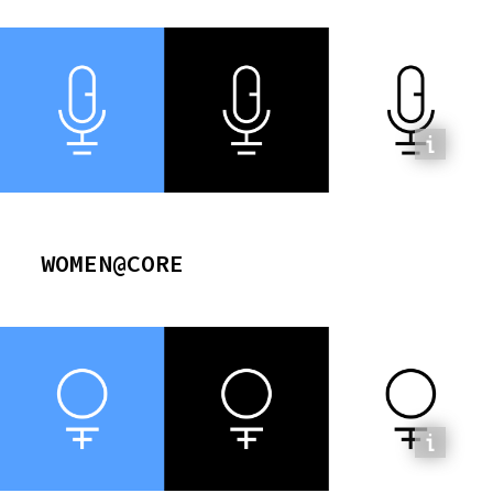
WOMEN@CORE