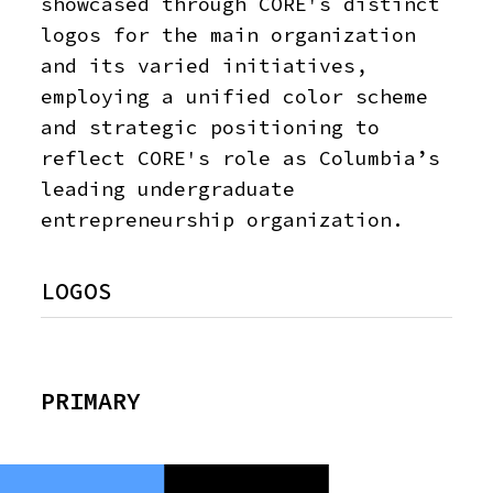
showcased through CORE's distinct
logos for the main organization
and its varied initiatives,
employing a unified color scheme
and strategic positioning to
reflect CORE's role as Columbia’s
leading undergraduate
entrepreneurship organization.
LOGOS
PRIMARY