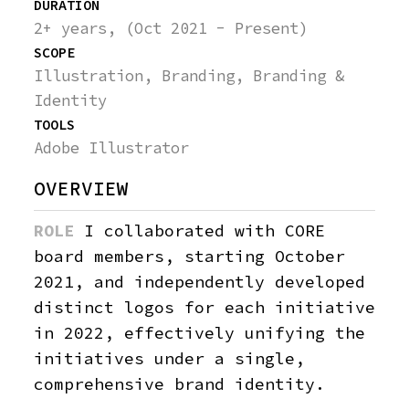
DURATION
SEE
THEIA
2+ years, (Oct 2021 - Present)
MORE
SCOPE
UNIVERSE
Illustration, Branding, Branding &
Identity
GUERIN NEW YORK
TOOLS
Adobe Illustrator
VENTURE COPILOT
OVERVIEW
YEAR VISUALIZED
ROLE
I collaborated with CORE
ABOLISH
board members, starting October
DIGITIP
2021, and independently developed
distinct logos for each initiative
LN HUIS
in 2022, effectively unifying the
initiatives under a single,
comprehensive brand identity.