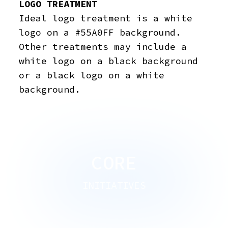
LOGO TREATMENT
Ideal logo treatment is a white
logo on a #55A0FF background.
Other treatments may include a
white logo on a black background
or a black logo on a white
background.
CORE
INITIATIVES