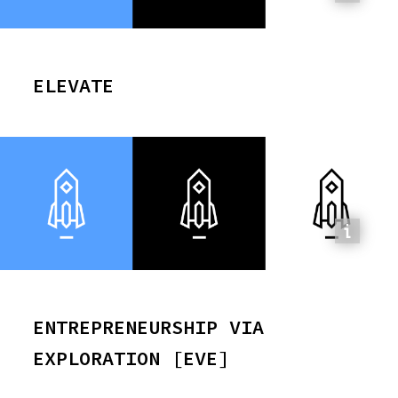
ELEVATE
ENTREPRENEURSHIP VIA
EXPLORATION [EVE]