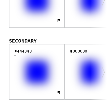
Pp
Qq
Rr
P
Ss
Tt
SECONDARY
Uu
Vv
#444348
#000000
Ww
Xx
Yy
Zz
S