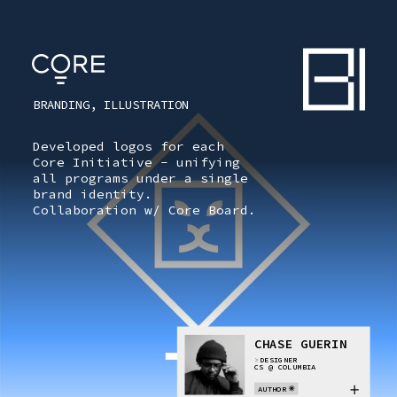
CONTENTS
ARTIFACT [
0
]
BRANDING, ILLUSTRATION
CORE
CORE
Developed logos for each
Core Initiative - unifying
all programs under a single
OVERVIEW
brand identity.
Collaboration w/ Core Board.
TOKEN VAULT
ARTIFACT
ID
CHASE GUERIN
TOKEN
>
DESIGNER
CS @ COLUMBIA
AUTHOR
TOKEN INDEX