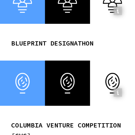
BLUEPRINT DESIGNATHON
COLUMBIA VENTURE COMPETITION