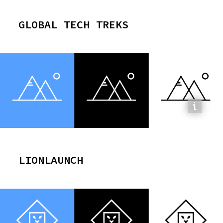
GLOBAL TECH TREKS
LIONLAUNCH