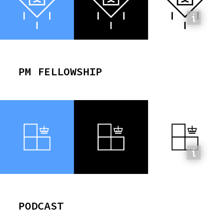
PM FELLOWSHIP
PODCAST