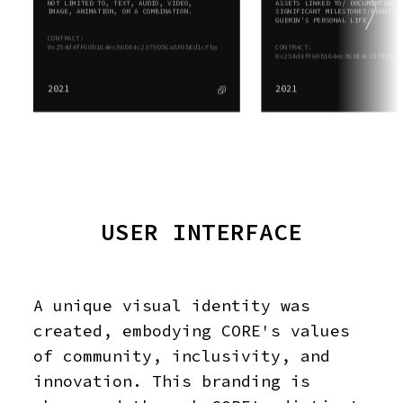
NOT LIMITED TO, TEXT, AUDIO, VIDEO,
ASSETS LINKED TO/ DOCUMENTING
IMAGE, ANIMATION, OR A COMBINATION.
SIGNIFICANT MILESTONES/EVENTS 
GUERIN'S PERSONAL LIFE.
CONTRACT:
0x254d4fF60b164ec86DE4c2379D56a8F0bEd1cFba
CONTRACT:
0x254d4fF60b164ec86DE4c2379D56a
2021
2021
USER INTERFACE
A unique visual identity was
created, embodying CORE's values
of community, inclusivity, and
innovation. This branding is