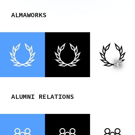
ALMAWORKS
ALUMNI RELATIONS