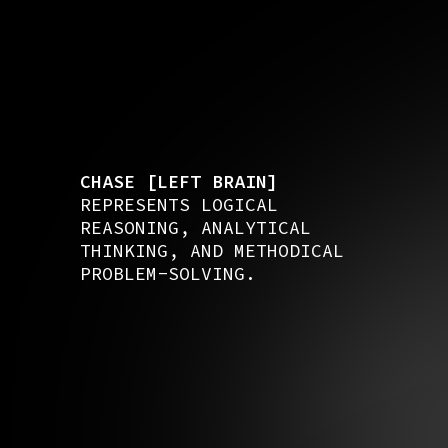
CHASE [LEFT BRAIN]
REPRESENTS LOGICAL
REASONING, ANALYTICAL
THINKING, AND METHODICAL
PROBLEM-SOLVING.