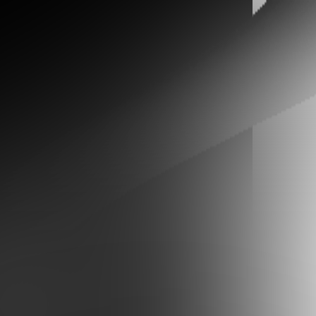
ID
WORK
TOKEN INDEX
ABOUT
ARTIFACT
RESUME
SOCIAL