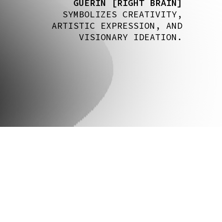
GUERIN [RIGHT BRAIN]
SYMBOLIZES CREATIVITY,
ARTISTIC EXPRESSION, AND
VISIONARY IDEATION.
CS @ COLUMBIA
GITHUB